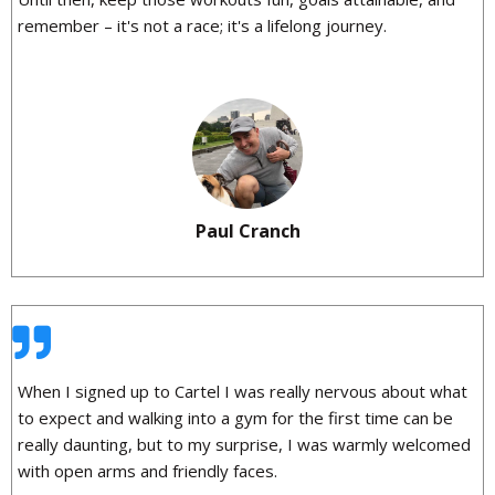
remember – it's not a race; it's a lifelong journey.
Paul Cranch
When I signed up to Cartel I was really nervous about what
to expect and walking into a gym for the first time can be
really daunting, but to my surprise, I was warmly welcomed
with open arms and friendly faces.