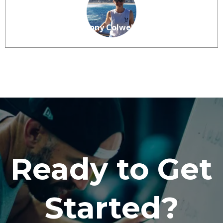
Anthony Colwell
Ready to Get
Started?