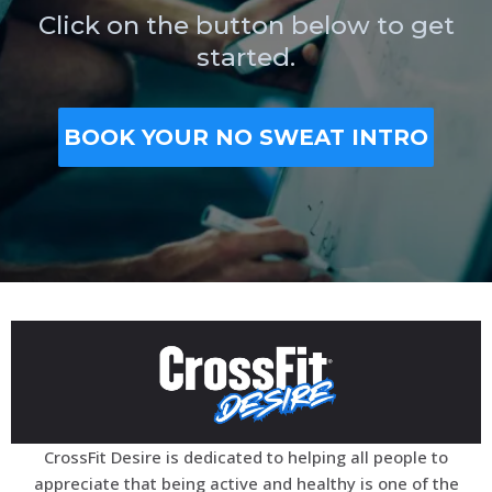
Click on the button below to get
started.
BOOK YOUR NO SWEAT INTRO
CrossFit Desire is dedicated to helping all people to
appreciate that being active and healthy is one of the