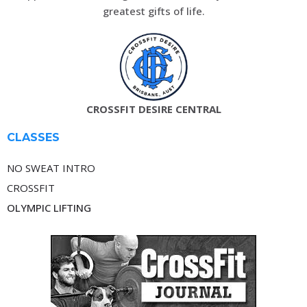
greatest gifts of life.
CROSSFIT DESIRE CENTRAL
CLASSES
NO SWEAT INTRO
CROSSFIT
OLYMPIC LIFTING