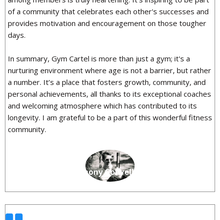
of a community that celebrates each other's successes and
provides motivation and encouragement on those tougher
days.
In summary, Gym Cartel is more than just a gym; it's a
nurturing environment where age is not a barrier, but rather
a number. It’s a place that fosters growth, community, and
personal achievements, all thanks to its exceptional coaches
and welcoming atmosphere which has contributed to its
longevity. I am grateful to be a part of this wonderful fitness
community.
Anthony Colwell