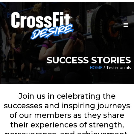
SUCCESS STORIES
HOME
/ Testimonials
Join us in celebrating the
successes and inspiring journeys
of our members as they share
their experiences of strength,