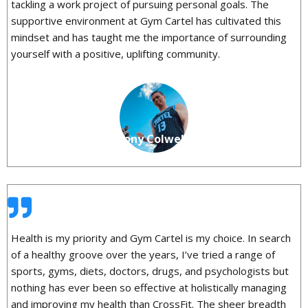
tackling a work project of pursuing personal goals. The
supportive environment at Gym Cartel has cultivated this
mindset and has taught me the importance of surrounding
yourself with a positive, uplifting community.
Anthony Colwell
Health is my priority and Gym Cartel is my choice. In search
of a healthy groove over the years, I’ve tried a range of
sports, gyms, diets, doctors, drugs, and psychologists but
nothing has ever been so effective at holistically managing
and improving my health than CrossFit. The sheer breadth