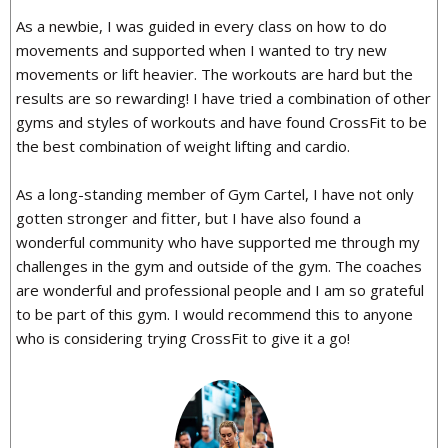
As a newbie, I was guided in every class on how to do
movements and supported when I wanted to try new
movements or lift heavier. The workouts are hard but the
results are so rewarding! I have tried a combination of other
gyms and styles of workouts and have found CrossFit to be
the best combination of weight lifting and cardio.
As a long-standing member of Gym Cartel, I have not only
gotten stronger and fitter, but I have also found a
wonderful community who have supported me through my
challenges in the gym and outside of the gym. The coaches
are wonderful and professional people and I am so grateful
to be part of this gym. I would recommend this to anyone
who is considering trying CrossFit to give it a go!