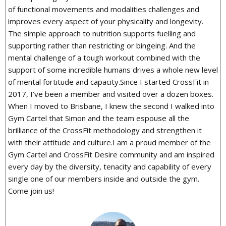
of functional movements and modalities challenges and
improves every aspect of your physicality and longevity.
The simple approach to nutrition supports fuelling and
supporting rather than restricting or bingeing. And the
mental challenge of a tough workout combined with the
support of some incredible humans drives a whole new level
of mental fortitude and capacity.Since I started CrossFit in
2017, I’ve been a member and visited over a dozen boxes.
When I moved to Brisbane, I knew the second I walked into
Gym Cartel that Simon and the team espouse all the
brilliance of the CrossFit methodology and strengthen it
with their attitude and culture.I am a proud member of the
Gym Cartel and CrossFit Desire community and am inspired
every day by the diversity, tenacity and capability of every
single one of our members inside and outside the gym.
Come join us!