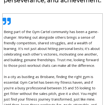
perseverance, and achievement.
Being part of the Gym Cartel community has been a game-
changer. Working out alongside others brings a sense of
friendly competition, shared struggles, and a wealth of
learning. It's not just about hitting personal bests; it's about
celebrating each other's victories, motivating one another,
and building genuine friendships. Trust me, looking forward
to those post-workout chats can make all the difference.
In a city as bustling as Brisbane, finding the right gym is
essential. Gym Cartel has been my fitness haven, and if
you're a busy professional between 35 and 55 looking to
get fitter without the sales pitch, give it a shot. You might
just find your fitness journey transformed, just like mine.
Until then, keep those workouts fun, goals attainable, and