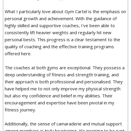
What I particularly love about Gym Cartel is the emphasis on
personal growth and achievement. With the guidance of
highly skilled and supportive coaches, I've been able to
consistently lift heavier weights and regularly hit new
personal bests. This progress is a clear testament to the
quality of coaching and the effective training programs
offered here.
The coaches at both gyms are exceptional. They possess a
deep understanding of fitness and strength training, and
their approach is both professional and personalised. They
have helped me to not only improve my physical strength
but also my confidence and belief in my abilities. Their
encouragement and expertise have been pivotal in my
fitness journey.
Additionally, the sense of camaraderie and mutual support
among members is truly heartening. It’s inspiring to be part