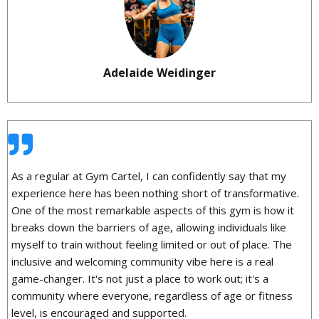
Adelaide Weidinger
As a regular at Gym Cartel, I can confidently say that my
experience here has been nothing short of transformative.
One of the most remarkable aspects of this gym is how it
breaks down the barriers of age, allowing individuals like
myself to train without feeling limited or out of place. The
inclusive and welcoming community vibe here is a real
game-changer. It's not just a place to work out; it's a
community where everyone, regardless of age or fitness
level, is encouraged and supported.