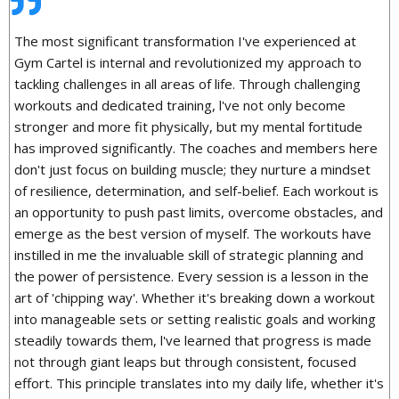
The most significant transformation I've experienced at
Gym Cartel is internal and revolutionized my approach to
tackling challenges in all areas of life. Through challenging
workouts and dedicated training, l've not only become
stronger and more fit physically, but my mental fortitude
has improved significantly. The coaches and members here
don't just focus on building muscle; they nurture a mindset
of resilience, determination, and self-belief. Each workout is
an opportunity to push past limits, overcome obstacles, and
emerge as the best version of myself. The workouts have
instilled in me the invaluable skill of strategic planning and
the power of persistence. Every session is a lesson in the
art of 'chipping way'. Whether it's breaking down a workout
into manageable sets or setting realistic goals and working
steadily towards them, l've learned that progress is made
not through giant leaps but through consistent, focused
effort. This principle translates into my daily life, whether it's